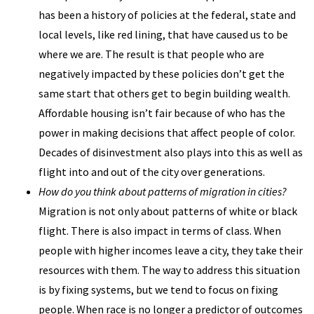
has been a history of policies at the federal, state and
local levels, like red lining, that have caused us to be
where we are. The result is that people who are
negatively impacted by these policies don’t get the
same start that others get to begin building wealth.
Affordable housing isn’t fair because of who has the
power in making decisions that affect people of color.
Decades of disinvestment also plays into this as well as
flight into and out of the city over generations.
How do you think about patterns of migration in cities?
Migration is not only about patterns of white or black
flight. There is also impact in terms of class. When
people with higher incomes leave a city, they take their
resources with them. The way to address this situation
is by fixing systems, but we tend to focus on fixing
people. When race is no longer a predictor of outcomes