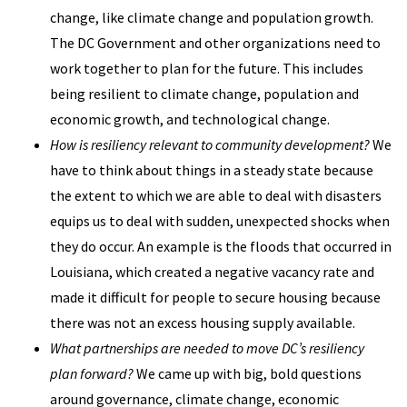
change, like climate change and population growth.
The DC Government and other organizations need to
work together to plan for the future. This includes
being resilient to climate change, population and
economic growth, and technological change.
How is resiliency relevant to community development?
We
have to think about things in a steady state because
the extent to which we are able to deal with disasters
equips us to deal with sudden, unexpected shocks when
they do occur. An example is the floods that occurred in
Louisiana, which created a negative vacancy rate and
made it difficult for people to secure housing because
there was not an excess housing supply available.
What partnerships are needed to move DC’s resiliency
plan forward?
We came up with big, bold questions
around governance, climate change, economic