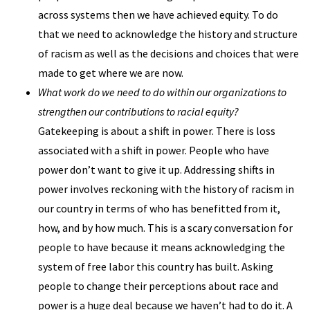
across systems then we have achieved equity. To do
that we need to acknowledge the history and structure
of racism as well as the decisions and choices that were
made to get where we are now.
What work do we need to do within our organizations to
strengthen our contributions to racial equity?
Gatekeeping is about a shift in power. There is loss
associated with a shift in power. People who have
power don’t want to give it up. Addressing shifts in
power involves reckoning with the history of racism in
our country in terms of who has benefitted from it,
how, and by how much. This is a scary conversation for
people to have because it means acknowledging the
system of free labor this country has built. Asking
people to change their perceptions about race and
power is a huge deal because we haven’t had to do it. A