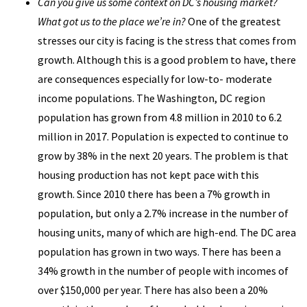
Can you give us some context on DC’s housing market?
What got us to the place we’re in?
One of the greatest
stresses our city is facing is the stress that comes from
growth. Although this is a good problem to have, there
are consequences especially for low-to- moderate
income populations. The Washington, DC region
population has grown from 4.8 million in 2010 to 6.2
million in 2017. Population is expected to continue to
grow by 38% in the next 20 years. The problem is that
housing production has not kept pace with this
growth. Since 2010 there has been a 7% growth in
population, but only a 2.7% increase in the number of
housing units, many of which are high-end. The DC area
population has grown in two ways. There has been a
34% growth in the number of people with incomes of
over $150,000 per year. There has also been a 20%