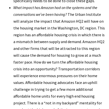
specifically needs to be done to close these gaps.
What impact has Amazon had on the systems and the
conversations we’ve been having?
The Urban Institute
will analyze the impact that Amazon HQ2 will have on
the housing market in the Washington, DC region. This
region has an affordable housing crisis in which there is
a mismatch between supply and demand. Amazon HQ2
and other firms that will be attracted to this region
will cause the demand for housing to grow at a much
faster pace. How do we turn the affordable housing
crisis into an opportunity? Transportation corridors
will experience enormous pressures on their home
values. Affordable housing advocates face an uphill
challenge in trying to get a few more additional
affordable home units for every high end housing
project. There is a “not in my backyard” mentality for