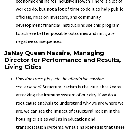
economic engine for inclusive growth. There is a lot of
work to do, but not a lot of time to do it to help public
officials, mission investors, and community
development financial institutions use this program
to achieve better possible outcomes and mitigate
negative consequences.
JaNay Queen Nazaire, Managing
Director for Performance and Results,
Living Cities
How does race play into the affordable housing
conversation?
Structural racism is the virus that keeps
attacking the immune system of our city. If we do a
root cause analysis to understand why we are where we
are, we can see the impact of structural racism in the
housing crisis as well as in education and
transportation systems. What’s happened is that there