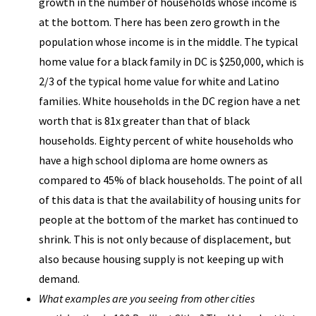
growth in the number of households whose income is
at the bottom. There has been zero growth in the
population whose income is in the middle. The typical
home value for a black family in DC is $250,000, which is
2/3 of the typical home value for white and Latino
families. White households in the DC region have a net
worth that is 81x greater than that of black
households. Eighty percent of white households who
have a high school diploma are home owners as
compared to 45% of black households. The point of all
of this data is that the availability of housing units for
people at the bottom of the market has continued to
shrink. This is not only because of displacement, but
also because housing supply is not keeping up with
demand.
What examples are you seeing from other cities